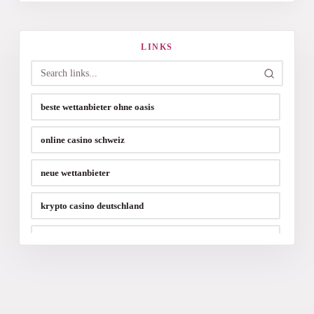
LINKS
beste wettanbieter ohne oasis
online casino schweiz
neue wettanbieter
krypto casino deutschland
casinos ohne lugas
casino online österreich
online casino plinko