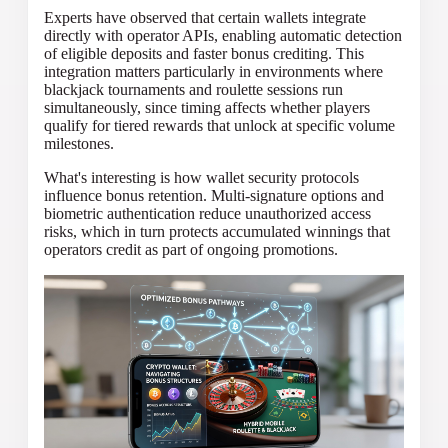
Experts have observed that certain wallets integrate
directly with operator APIs, enabling automatic detection
of eligible deposits and faster bonus crediting. This
integration matters particularly in environments where
blackjack tournaments and roulette sessions run
simultaneously, since timing affects whether players
qualify for tiered rewards that unlock at specific volume
milestones.
What's interesting is how wallet security protocols
influence bonus retention. Multi-signature options and
biometric authentication reduce unauthorized access
risks, which in turn protects accumulated winnings that
operators credit as part of ongoing promotions.