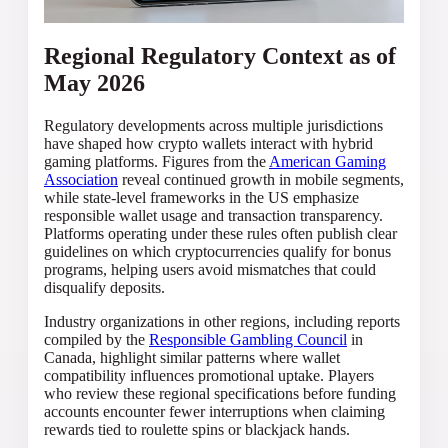
Regional Regulatory Context as of
May 2026
Regulatory developments across multiple jurisdictions
have shaped how crypto wallets interact with hybrid
gaming platforms. Figures from the
American Gaming
Association
reveal continued growth in mobile segments,
while state-level frameworks in the US emphasize
responsible wallet usage and transaction transparency.
Platforms operating under these rules often publish clear
guidelines on which cryptocurrencies qualify for bonus
programs, helping users avoid mismatches that could
disqualify deposits.
Industry organizations in other regions, including reports
compiled by the
Responsible Gambling Council
in
Canada, highlight similar patterns where wallet
compatibility influences promotional uptake. Players
who review these regional specifications before funding
accounts encounter fewer interruptions when claiming
rewards tied to roulette spins or blackjack hands.