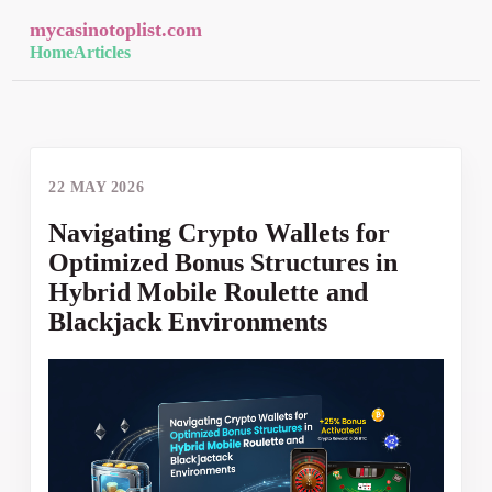
mycasinotoplist.com
Home
Articles
22 MAY 2026
Navigating Crypto Wallets for
Optimized Bonus Structures in
Hybrid Mobile Roulette and
Blackjack Environments