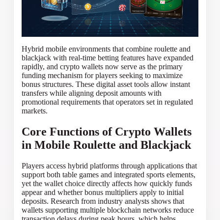
Hybrid mobile environments that combine roulette and
blackjack with real-time betting features have expanded
rapidly, and crypto wallets now serve as the primary
funding mechanism for players seeking to maximize
bonus structures. These digital asset tools allow instant
transfers while aligning deposit amounts with
promotional requirements that operators set in regulated
markets.
Core Functions of Crypto Wallets
in Mobile Roulette and Blackjack
Players access hybrid platforms through applications that
support both table games and integrated sports elements,
yet the wallet choice directly affects how quickly funds
appear and whether bonus multipliers apply to initial
deposits. Research from industry analysts shows that
wallets supporting multiple blockchain networks reduce
transaction delays during peak hours, which helps