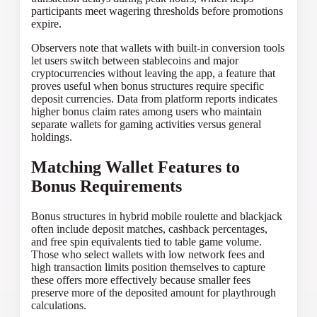
participants meet wagering thresholds before promotions
expire.
Observers note that wallets with built-in conversion tools
let users switch between stablecoins and major
cryptocurrencies without leaving the app, a feature that
proves useful when bonus structures require specific
deposit currencies. Data from platform reports indicates
higher bonus claim rates among users who maintain
separate wallets for gaming activities versus general
holdings.
Matching Wallet Features to
Bonus Requirements
Bonus structures in hybrid mobile roulette and blackjack
often include deposit matches, cashback percentages,
and free spin equivalents tied to table game volume.
Those who select wallets with low network fees and
high transaction limits position themselves to capture
these offers more effectively because smaller fees
preserve more of the deposited amount for playthrough
calculations.