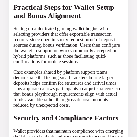
Practical Steps for Wallet Setup
and Bonus Alignment
Setting up a dedicated gaming wallet begins with
selecting providers that offer exportable transaction
records, since operators may request proof of deposit
sources during bonus verification. Users then configure
the wallet to support networks commonly accepted on
hybrid platforms, such as those facilitating quick
confirmations for mobile sessions.
Case examples shared by platform support teams
demonstrate that testing small transfers before larger
deposits helps confirm fee structures and arrival times.
This approach allows participants to adjust strategies so
that bonus playthrough requirements align with actual
funds available rather than gross deposit amounts
reduced by unexpected costs.
Security and Compliance Factors
Wallet providers that maintain compliance with emerging
digital asset standards reduce exposure to account freezes