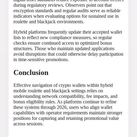
during regulatory reviews. Observers point out that
encryption standards and regular audits serve as reliable
indicators when evaluating options for sustained use in
roulette and blackjack environments.
Hybrid platforms frequently update their accepted wallet
lists to reflect new compliance measures, so regular
checks ensure continued access to optimized bonus
structures. Those who maintain updated applications
avoid disruptions that could otherwise delay participation
in time-sensitive promotions.
Conclusion
Effective navigation of crypto wallets within hybrid
mobile roulette and blackjack settings relies on
understanding network compatibility, fee impacts, and
bonus eligibility rules. As platforms continue to refine
these systems through 2026, users who align wallet
capabilities with operator requirements maintain stronger
positions for capturing and retaining promotional value
across sessions.